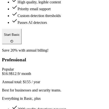
High quality, legible content
Priority email support
Custom detection thresholds
Passes AI detectors
Start Basic
Save 20% with annual billing!
Professional
Popular
$16.9
$12.9
/ month
Annual total:
$
155
/ year
Best for businesses and security teams.
Everything in Basic, plus