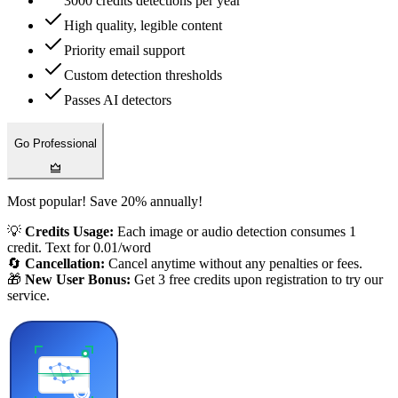
3000 credits detections per year
High quality, legible content
Priority email support
Custom detection thresholds
Passes AI detectors
Go Professional
Most popular! Save 20% annually!
💡
Credits Usage:
Each image or audio detection consumes 1
credit. Text for 0.01/word
🔄
Cancellation:
Cancel anytime without any penalties or fees.
🎁
New User Bonus:
Get 3 free credits upon registration to try our
service.