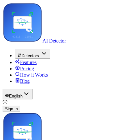
AI Detector
Detectors
Features
Pricing
How it Works
Blog
English
Sign In