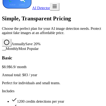
AI Detector
Simple, Transparent Pricing
Choose the perfect plan for your AI image detection needs. Protect
against fake images at an affordable price.
Annually
Save 20%
Monthly
Most Popular
Basic
$8.9
$6.9
/ month
Annual total:
$
83
/ year
Perfect for individuals and small teams.
Includes
1200 credits detections per year